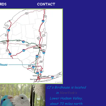
IRDS
CONTACT
CJ's Birdhouse is located
in
NewYork's
Lower Hudson Valley,
about 70 miles north