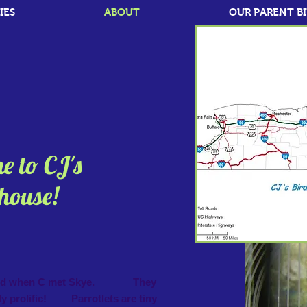
IES
ABOUT
OUR PARENT B
 to CJ's
se!
tarted when C met Skye. They
y prolific! Parrotlets are tiny