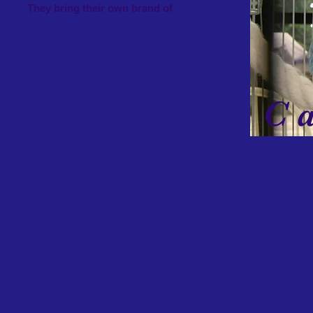
es. They bring their own brand of
C an