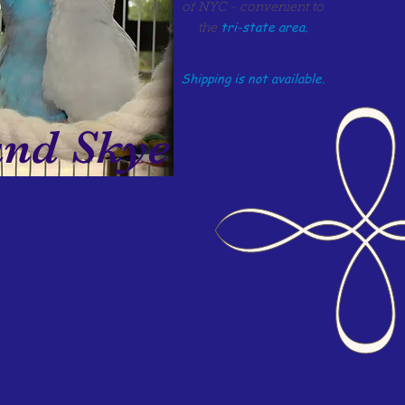
of NYC - convenient to
tri-state area.
the
Shipping is not available.
d Skye