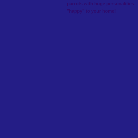
parrots with huge personaliti
"happy" to your home!