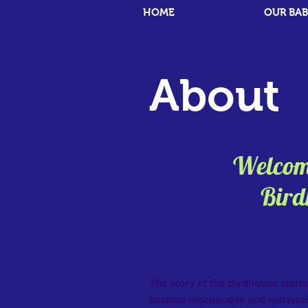
HOME
OUR BAB
About
Welcome
Birdhou
The story of the Birdhouse s
became inseparable and extremel