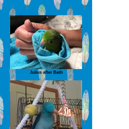
Julius after Bath