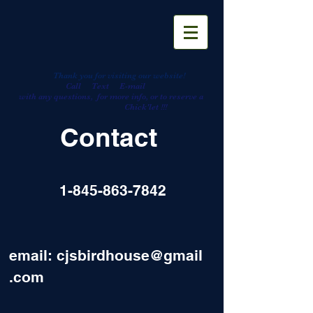
Thank you for visiting our website!
Call Text E-mail
with any questions, for more info, or to reserve a
Chick'let
!!!
Contact
1-845-863-7842
email:
cjsbirdhouse@gmail
.com