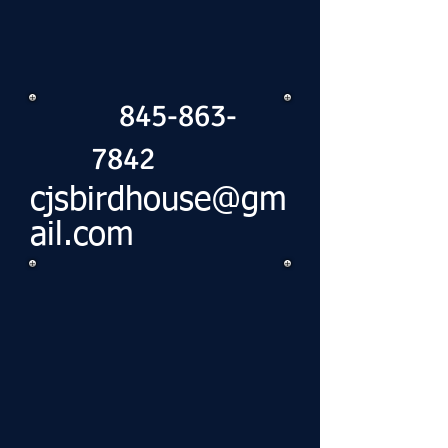
845-863-
7842
cjsbirdhouse@gm
ail.com